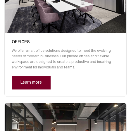
OFFICES
We offer smart office solutions designed to meet the evolving
needs of modern businesses. Our private offices and flexible
workspace are designed to create a productive and inspiring
environment for individuals and teams.
Learn more