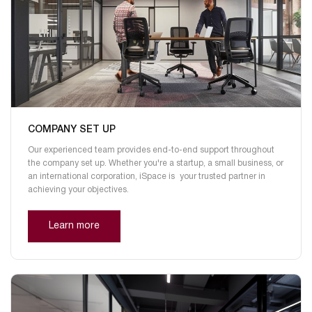
COMPANY SET UP
Our experienced team provides end-to-end support throughout
the company set up. Whether you're a startup, a small business, or
an international corporation, iSpace is your trusted partner in
achieving your objectives.
Learn more