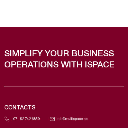
SIMPLIFY YOUR BUSINESS
OPERATIONS WITH ISPACE
CONTACTS
+971 52 742 6859
info@multispace.ae