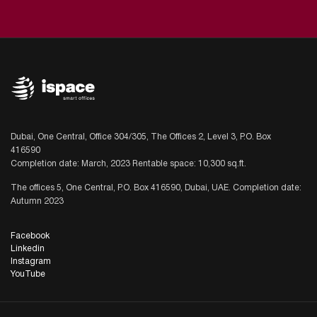
Dubai, One Central, Office 304/305, The Offices 2, Level 3, P.O. Box
416590
Completion date: March, 2023 Rentable space: 10,300 sq.ft.
The offices 5, One Central, P.O. Box 416590, Dubai, UAE. Completion date:
Autumn 2023
Facebook
Linkedin
Instagram
YouTube