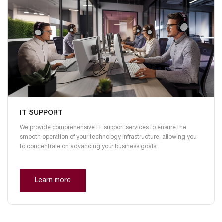
IT SUPPORT
We provide comprehensive IT support services to ensure the
smooth operation of your technology infrastructure, allowing you
to concentrate on advancing your business goals
Learn more