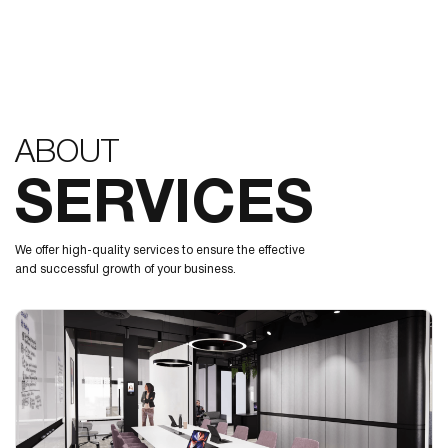
ABOUT
SERVICES
We offer high-quality services to ensure the effective
and successful growth of your business.